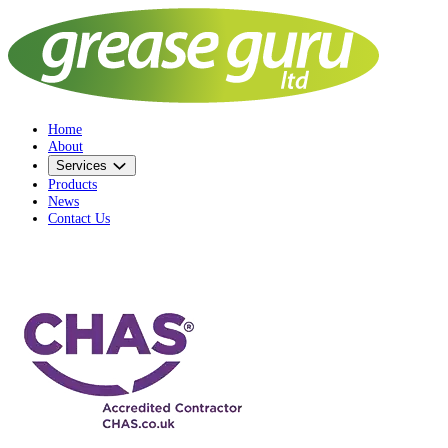
Home
About
Services
Products
News
Contact Us