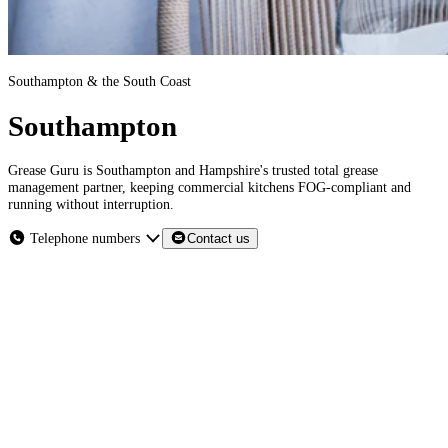
Southampton & the South Coast
Southampton
Grease Guru is Southampton and Hampshire's trusted total grease
management partner, keeping commercial kitchens FOG-compliant and
running without interruption.
Telephone numbers
Contact us
Southampton & the South Coast