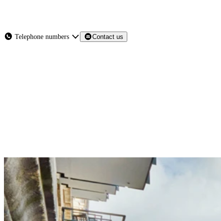
About
Services
Products
News
Telephone numbers
Contact us
Contact Us