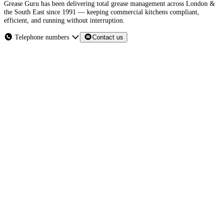
Grease Guru has been delivering total grease management across London &
the South East since 1991 — keeping commercial kitchens compliant,
efficient, and running without interruption.
Telephone numbers
Contact us
London & the South East
grease traps
grease recovery units
Section 111 of the Water
Industry Act 1991
What we do