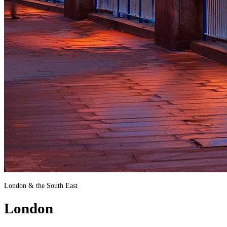
London & the South East
London