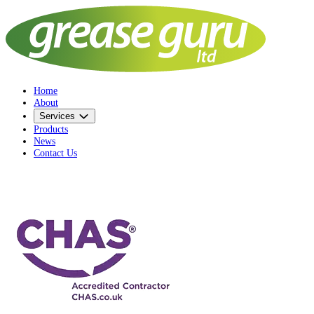
Home
About
Services
Products
News
Contact Us