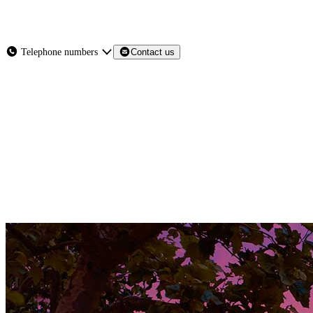
About
Services
Products
News
Telephone numbers
Contact us
Contact Us