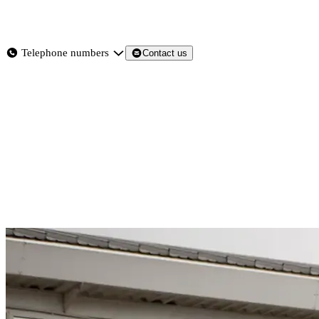
About
Services
Products
News
Telephone numbers
Contact us
Contact Us