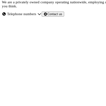
We are a privately owned company operating nationwide, employing dir
you think.
Telephone numbers
Contact us