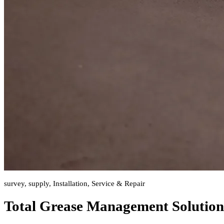
survey, supply, Installation, Service & Repair
Total Grease Management Solution