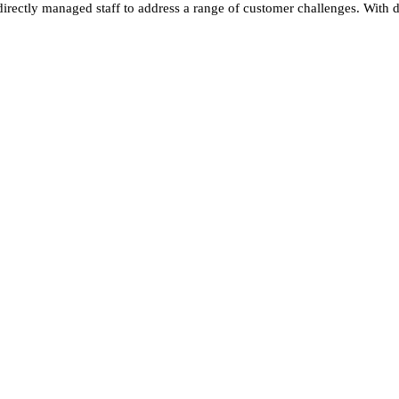
ectly managed staff to address a range of customer challenges. With d