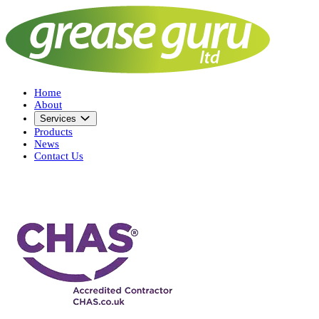
Home
About
Services
Products
News
Contact Us