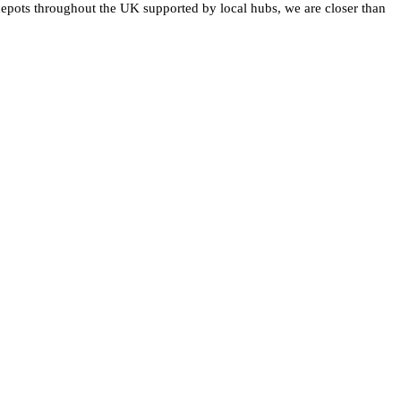
epots throughout the UK supported by local hubs, we are closer than