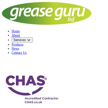
Home
About
Services
Products
News
Contact Us