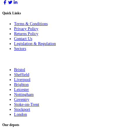
Quick Links
Terms & Conditions
Privacy Policy
Returns Policy
Contact Us
Legislation & Regulation
Sectors
Bristol
Sheffield
Liverpool
Brighton
Leicester
Nottingham
Coventry
Stoke-on-Trent
Stockport
London
Our depots