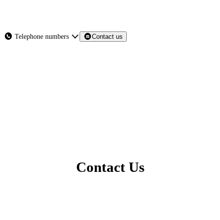
About
Services
Products
News
Telephone numbers
Contact us
Contact Us
Contact Us
North East - Head Office