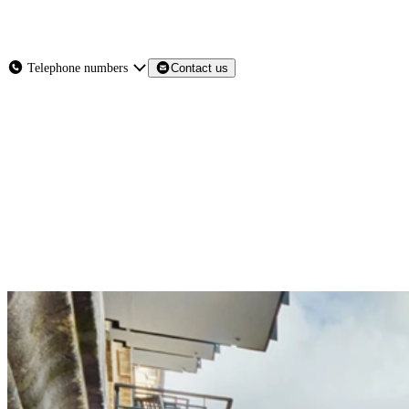
About
Services
Products
News
Telephone numbers
Contact us
Contact Us