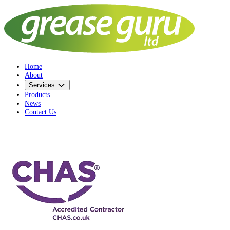
Home
About
Services
Products
News
Contact Us