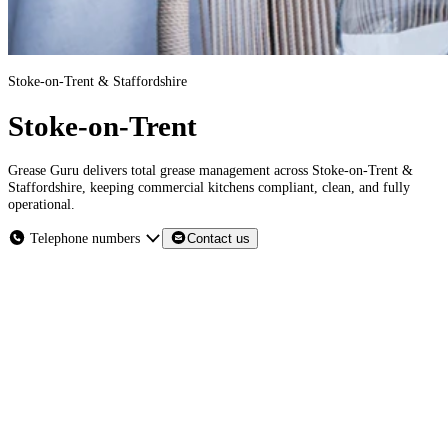
Stoke-on-Trent & Staffordshire
Stoke-on-Trent
Grease Guru delivers total grease management across Stoke-on-Trent &
Staffordshire, keeping commercial kitchens compliant, clean, and fully
operational.
Telephone numbers
Contact us
Stoke-on-Trent & Staffordshire