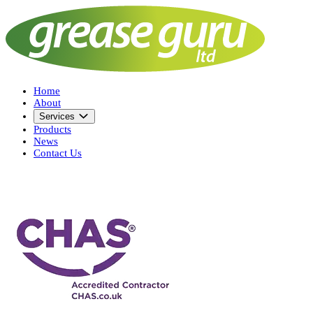
Home
About
Services
Products
News
Contact Us