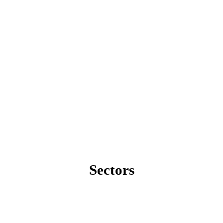
Sectors