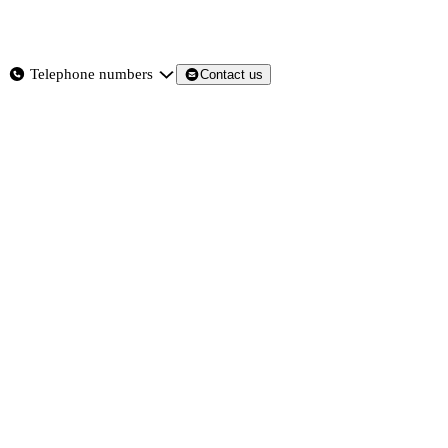
About
Services
Products
News
Telephone numbers
Contact us
Contact Us