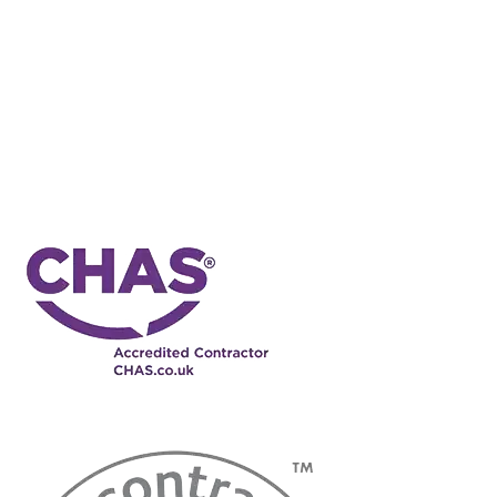
You agree that, for our benefit, subject as provided below, the courts
of England shall have exclusive jurisdiction over any dispute or
claim (including non- contractual disputes or claims) arising out of
or in connection with these terms and conditions or their subject
matter or formation. Nothing in this clause shall limit our right to
take proceedings against you in any other court of competent
jurisdiction, nor shall the taking of proceedings in any one or more
jurisdictions preclude the taking of proceedings in any other
jurisdictions, whether concurrently or not, to the extent permitted by
the law of such other jurisdiction.