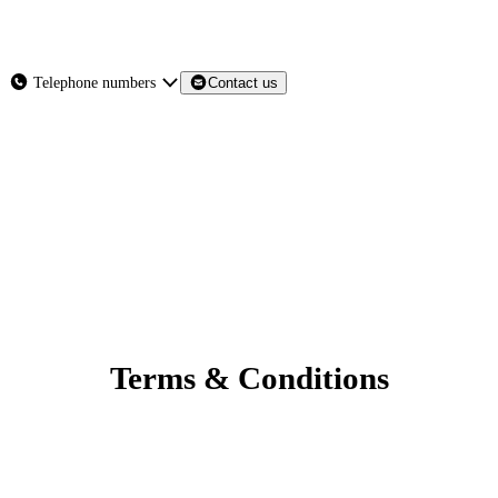
About
Services
Products
News
Telephone numbers
Contact us
Contact Us
Terms & Conditions