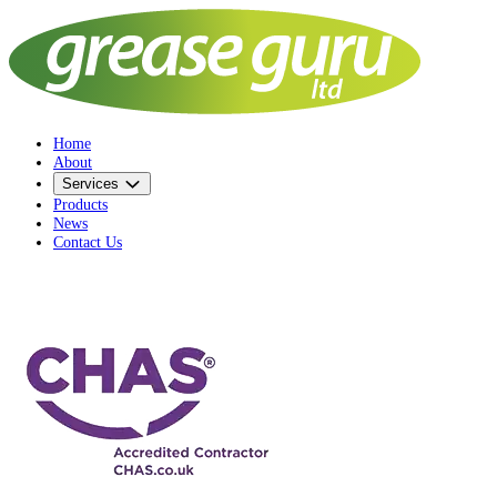
Home
About
Services
Products
News
Contact Us