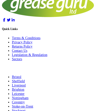
Quick Links
Terms & Conditions
Privacy Policy
Returns Policy
Contact Us
Legislation & Regulation
Sectors
Bristol
Sheffield
Liverpool
Brighton
Leicester
Nottingham
Coventry
Stoke-on-Trent
Stockport