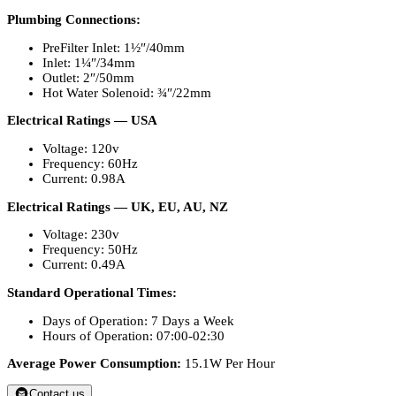
Plumbing Connections:
PreFilter Inlet: 1½″/40mm
Inlet: 1¼″/34mm
Outlet: 2″/50mm
Hot Water Solenoid: ¾″/22mm
Electrical Ratings — USA
Voltage: 120v
Frequency: 60Hz
Current: 0.98A
Electrical Ratings — UK, EU, AU, NZ
Voltage: 230v
Frequency: 50Hz
Current: 0.49A
Standard Operational Times:
Days of Operation: 7 Days a Week
Hours of Operation: 07:00-02:30
Average Power Consumption:
15.1W Per Hour
Contact us