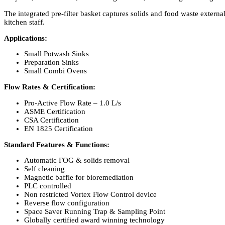
The integrated pre-filter basket captures solids and food waste extern
kitchen staff.
Applications:
Small Potwash Sinks
Preparation Sinks
Small Combi Ovens
Flow Rates & Certification:
Pro-Active Flow Rate – 1.0 L/s
ASME Certification
CSA Certification
EN 1825 Certification
Standard Features & Functions:
Automatic FOG & solids removal
Self cleaning
Magnetic baffle for bioremediation
PLC controlled
Non restricted Vortex Flow Control device
Reverse flow configuration
Space Saver Running Trap & Sampling Point
Globally certified award winning technology