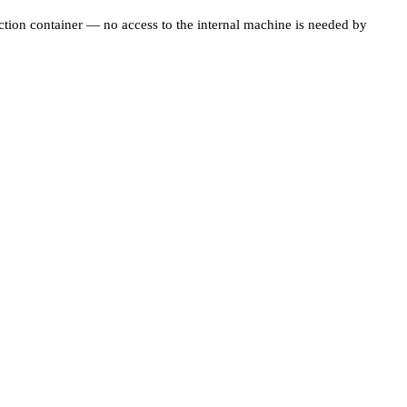
ection container — no access to the internal machine is needed by