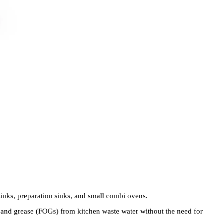
 sinks, preparation sinks, and small combi ovens.
s, and grease (FOGs) from kitchen waste water without the need for