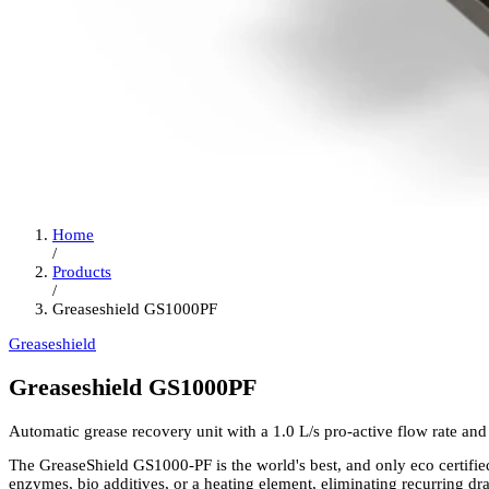
Home
/
Products
/
Greaseshield GS1000PF
Greaseshield
Greaseshield GS1000PF
Automatic grease recovery unit with a 1.0 L/s pro-active flow rate and 
The GreaseShield GS1000-PF is the world's best, and only eco certified
enzymes, bio additives, or a heating element, eliminating recurring dr