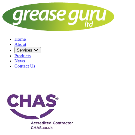
Home
About
Services
Products
News
Contact Us