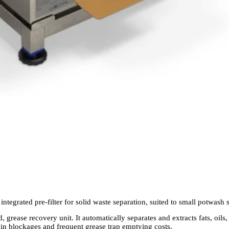
integrated pre-filter for solid waste separation, suited to small potwash
, grease recovery unit. It automatically separates and extracts fats, oil
ain blockages and frequent grease trap emptying costs.