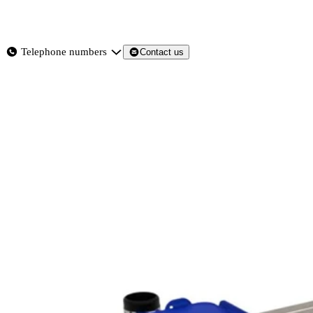
About
Services
Products
News
Telephone numbers
Contact us
Contact Us