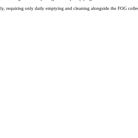
ally, requiring only daily emptying and cleaning alongside the FOG coll