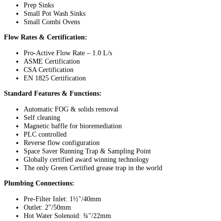
Prep Sinks
Small Pot Wash Sinks
Small Combi Ovens
Flow Rates & Certification:
Pro-Active Flow Rate – 1.0 L/s
ASME Certification
CSA Certification
EN 1825 Certification
Standard Features & Functions:
Automatic FOG & solids removal
Self cleaning
Magnetic baffle for bioremediation
PLC controlled
Reverse flow configuration
Space Saver Running Trap & Sampling Point
Globally certified award winning technology
The only Green Certified grease trap in the world
Plumbing Connections:
Pre-Filter Inlet: 1½"/40mm
Outlet: 2"/50mm
Hot Water Solenoid: ¾"/22mm