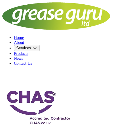
Home
About
Services
Products
News
Contact Us