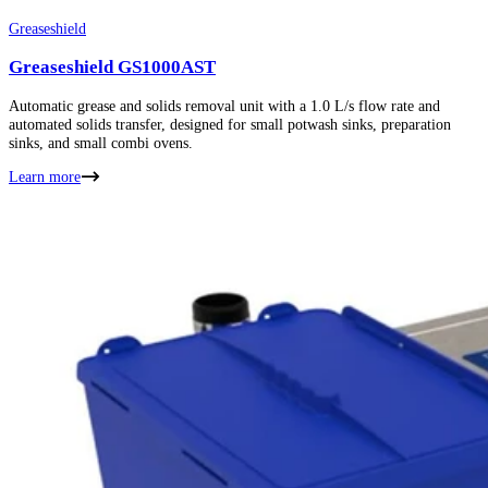
Greaseshield
Greaseshield GS1000AST
Automatic grease and solids removal unit with a 1.0 L/s flow rate and
automated solids transfer, designed for small potwash sinks, preparation
sinks, and small combi ovens.
Learn more