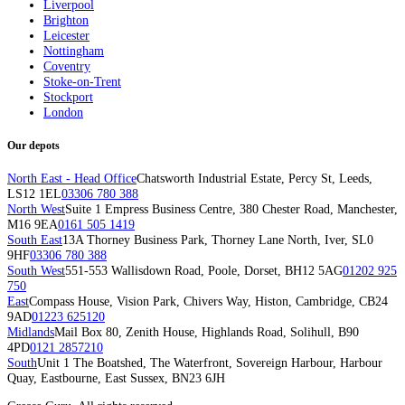
Liverpool
Brighton
Leicester
Nottingham
Coventry
Stoke-on-Trent
Stockport
London
Our depots
North East - Head Office
Chatsworth Industrial Estate, Percy St, Leeds,
LS12 1EL
03306 780 388
North West
Suite 1 Empress Business Centre, 380 Chester Road, Manchester,
M16 9EA
0161 505 1419
South East
13A Thorney Business Park, Thorney Lane North, Iver, SL0
9HF
03306 780 388
South West
551-553 Wallisdown Road, Poole, Dorset, BH12 5AG
01202 925
750
East
Compass House, Vision Park, Chivers Way, Histon, Cambridge, CB24
9AD
01223 625120
Midlands
Mail Box 80, Zenith House, Highlands Road, Solihull, B90
4PD
0121 2857210
South
Unit 1 The Boatshed, The Waterfront, Sovereign Harbour, Harbour
Quay, Eastbourne, East Sussex, BN23 6JH