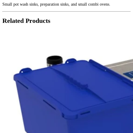
Small pot wash sinks, preparation sinks, and small combi ovens.
Related Products