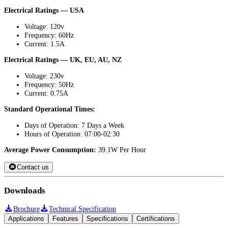
Electrical Ratings — USA
Voltage: 120v
Frequency: 60Hz
Current: 1.5A
Electrical Ratings — UK, EU, AU, NZ
Voltage: 230v
Frequency: 50Hz
Current: 0.75A
Standard Operational Times:
Days of Operation: 7 Days a Week
Hours of Operation: 07:00-02:30
Average Power Consumption:
39.1W Per Hour
Contact us
Downloads
Brochure
Technical Specification
Applications
Features
Specifications
Certifications