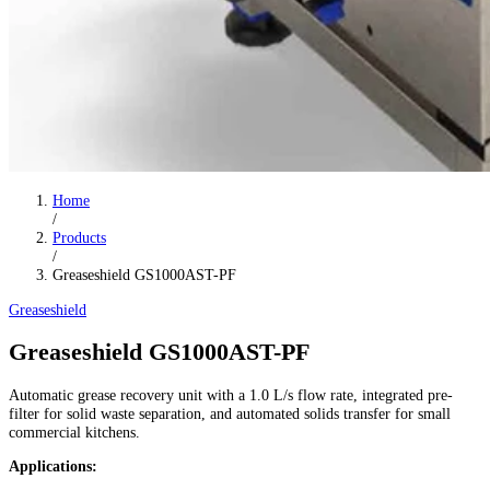
Home
/
Products
/
Greaseshield GS1000AST-PF
Greaseshield
Greaseshield GS1000AST-PF
Automatic grease recovery unit with a 1.0 L/s flow rate, integrated pre-
filter for solid waste separation, and automated solids transfer for small
commercial kitchens.
Applications: