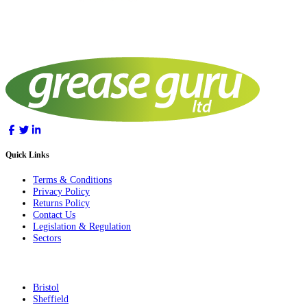
Quick Links
Terms & Conditions
Privacy Policy
Returns Policy
Contact Us
Legislation & Regulation
Sectors
Bristol
Sheffield