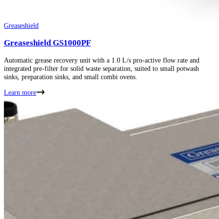
Greaseshield
Greaseshield GS1000PF
Automatic grease recovery unit with a 1.0 L/s pro-active flow rate and
integrated pre-filter for solid waste separation, suited to small potwash
sinks, preparation sinks, and small combi ovens.
Learn more