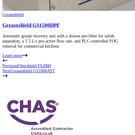
Greaseshield
Greaseshield GS1500DPF
Automatic grease recovery unit with a drawer pre-filter for solids
separation, a 1.5 L/s pro-active flow rate, and PLC-controlled FOG
removal for commercial kitchens.
Learn more
Previous
Filtershield FS2000
Next
Greaseshield GS1000AST