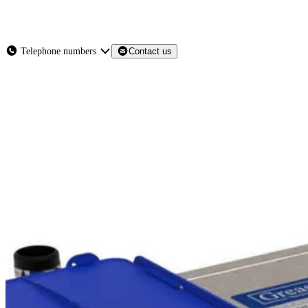
About
Services
Products
News
Telephone numbers
Contact us
Contact Us