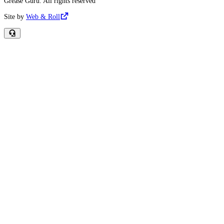
Grease Guru. All rights reserved
Site by
Web & Roll