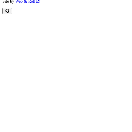
Site by
Web & Roll