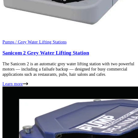
Pumps / Grey Water Lifting Stations
Sanicom 2 Grey Water Lifting Station
The Sanicom 2 is an automatic grey water lifting station with two powerful
motors — including a failsafe backup — designed for busy commercial
applications such as restaurants, pubs, hair salons and cafes.
Learn more