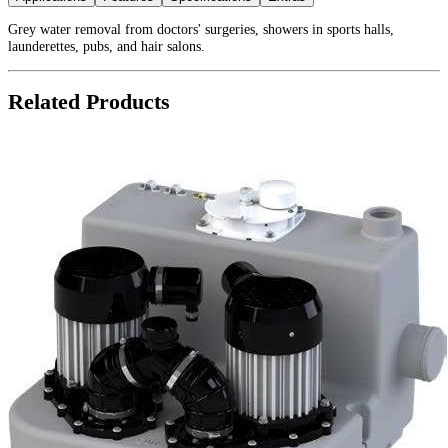
Grey water removal from doctors' surgeries, showers in sports halls,
launderettes, pubs, and hair salons.
Related Products