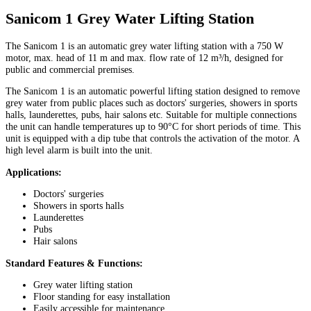
Sanicom 1 Grey Water Lifting Station
The Sanicom 1 is an automatic grey water lifting station with a 750 W
motor, max. head of 11 m and max. flow rate of 12 m³/h, designed for
public and commercial premises.
The Sanicom 1 is an automatic powerful lifting station designed to remove
grey water from public places such as doctors' surgeries, showers in sports
halls, launderettes, pubs, hair salons etc. Suitable for multiple connections
the unit can handle temperatures up to 90°C for short periods of time. This
unit is equipped with a dip tube that controls the activation of the motor. A
high level alarm is built into the unit.
Applications:
Doctors' surgeries
Showers in sports halls
Launderettes
Pubs
Hair salons
Standard Features & Functions:
Grey water lifting station
Floor standing for easy installation
Easily accessible for maintenance