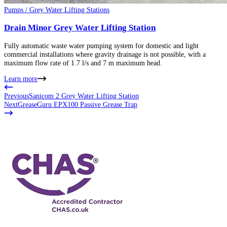
Pumps / Grey Water Lifting Stations
Drain Minor Grey Water Lifting Station
Fully automatic waste water pumping system for domestic and light
commercial installations where gravity drainage is not possible, with a
maximum flow rate of 1.7 l/s and 7 m maximum head.
Learn more
Previous
Sanicom 2 Grey Water Lifting Station
Next
GreaseGuru EPX100 Passive Grease Trap