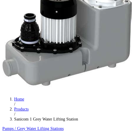
Home
/
Products
/
Sanicom 1 Grey Water Lifting Station
Pumps / Grey Water Lifting Stations