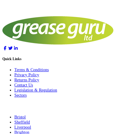
Quick Links
Terms & Conditions
Privacy Policy
Returns Policy
Contact Us
Legislation & Regulation
Sectors
Bristol
Sheffield
Liverpool
Brighton