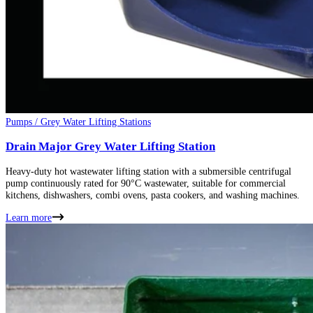
Pumps / Grey Water Lifting Stations
Drain Major Grey Water Lifting Station
Heavy-duty hot wastewater lifting station with a submersible centrifugal
pump continuously rated for 90°C wastewater, suitable for commercial
kitchens, dishwashers, combi ovens, pasta cookers, and washing machines.
Learn more