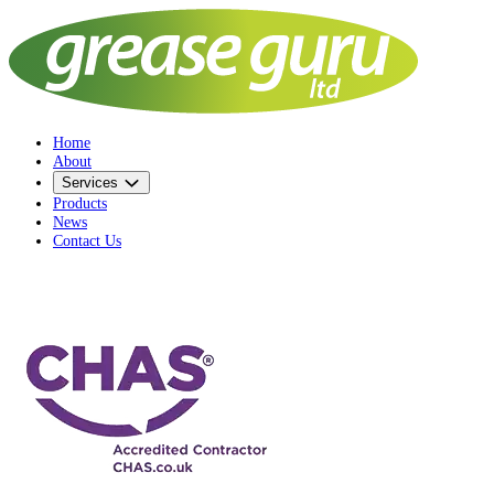
Home
About
Services
Products
News
Contact Us