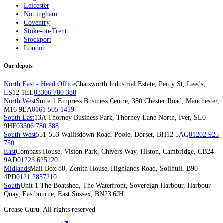
Leicester
Nottingham
Coventry
Stoke-on-Trent
Stockport
London
Our depots
North East - Head Office
Chatsworth Industrial Estate, Percy St, Leeds,
LS12 1EL
03306 780 388
North West
Suite 1 Empress Business Centre, 380 Chester Road, Manchester,
M16 9EA
0161 505 1419
South East
13A Thorney Business Park, Thorney Lane North, Iver, SL0
9HF
03306 780 388
South West
551-553 Wallisdown Road, Poole, Dorset, BH12 5AG
01202 925
750
East
Compass House, Vision Park, Chivers Way, Histon, Cambridge, CB24
9AD
01223 625120
Midlands
Mail Box 80, Zenith House, Highlands Road, Solihull, B90
4PD
0121 2857210
South
Unit 1 The Boatshed, The Waterfront, Sovereign Harbour, Harbour
Quay, Eastbourne, East Sussex, BN23 6JH
Grease Guru. All rights reserved