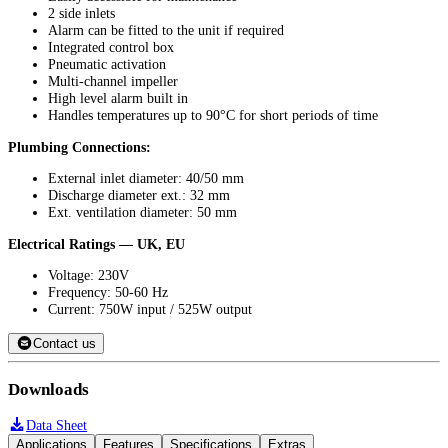
2 side inlets
Alarm can be fitted to the unit if required
Integrated control box
Pneumatic activation
Multi-channel impeller
High level alarm built in
Handles temperatures up to 90°C for short periods of time
Plumbing Connections:
External inlet diameter: 40/50 mm
Discharge diameter ext.: 32 mm
Ext. ventilation diameter: 50 mm
Electrical Ratings — UK, EU
Voltage: 230V
Frequency: 50-60 Hz
Current: 750W input / 525W output
Contact us
Downloads
Data Sheet
Applications
Features
Specifications
Extras