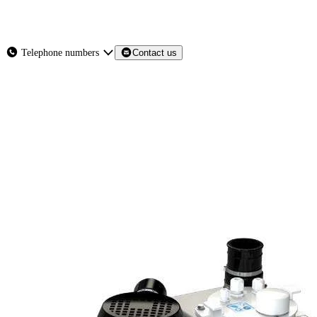
About
Services
Products
News
Telephone numbers
Contact us
Contact Us