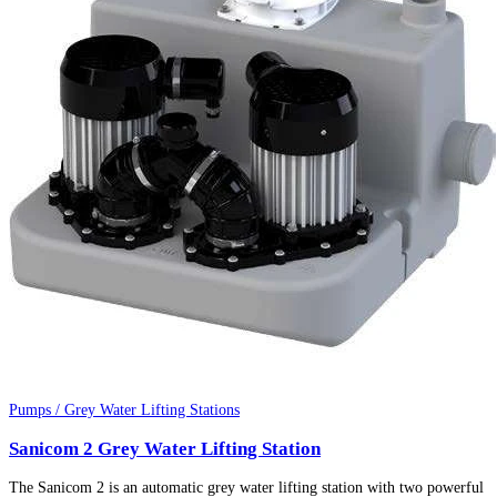
Pumps / Grey Water Lifting Stations
Sanicom 2 Grey Water Lifting Station
The Sanicom 2 is an automatic grey water lifting station with two powerful