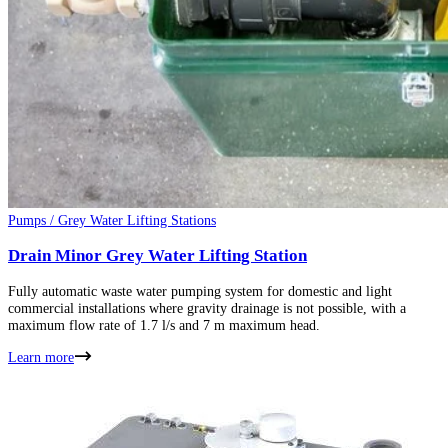
Pumps / Grey Water Lifting Stations
Drain Minor Grey Water Lifting Station
Fully automatic waste water pumping system for domestic and light
commercial installations where gravity drainage is not possible, with a
maximum flow rate of 1.7 l/s and 7 m maximum head.
Learn more