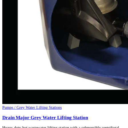
Pumps / Grey Water Lifting Stations
Drain Major Grey Water Lifting Station
Heavy-duty hot wastewater lifting station with a submersible centrifugal