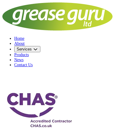
Home
About
Services
Products
News
Contact Us