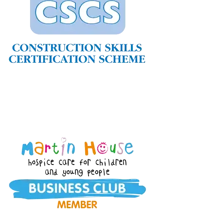
Home
About