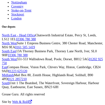
Nottingham
Coventry
Stoke-on-Trent
Stockport
London
Our depots
North East - Head Office
Chatsworth Industrial Estate, Percy St, Leeds,
LS12 1EL
03306 780 388
North West
Suite 1 Empress Business Centre, 380 Chester Road, Manchester,
M16 9EA
0161 505 1419
South East
13A Thorney Business Park, Thorney Lane North, Iver, SL0
9HF
03306 780 388
South West
551-553 Wallisdown Road, Poole, Dorset, BH12 5AG
01202 925
750
East
Compass House, Vision Park, Chivers Way, Histon, Cambridge, CB24
9AD
01223 625120
Midlands
Mail Box 80, Zenith House, Highlands Road, Solihull, B90
4PD
0121 2857210
South
Unit 1 The Boatshed, The Waterfront, Sovereign Harbour, Harbour
Quay, Eastbourne, East Sussex, BN23 6JH
Grease Guru. All rights reserved
Site by
Web & Roll