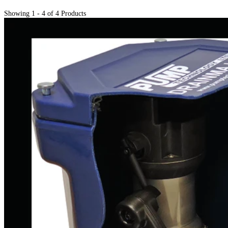
Showing 1 - 4 of 4 Products