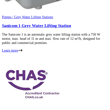
Pumps / Grey Water Lifting Stations
Sanicom 1 Grey Water Lifting Station
The Sanicom 1 is an automatic grey water lifting station with a 750 W
motor, max. head of 11 m and max. flow rate of 12 m³/h, designed for
public and commercial premises.
Learn more