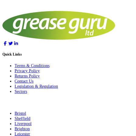
Quick Links
Terms & Conditions
Privacy Policy
Returns Policy
Contact Us
Legislation & Regulation
Sectors
Bristol
Sheffield
Liverpool
Brighton
Leicester