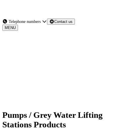
Services
Products
News
Contact Us
Telephone numbers
Contact us
MENU
MENU
Pumps / Grey Water Lifting
Stations Products