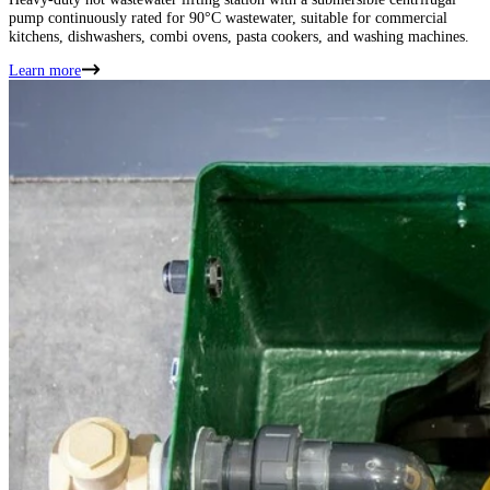
pump continuously rated for 90°C wastewater, suitable for commercial
kitchens, dishwashers, combi ovens, pasta cookers, and washing machines.
Learn more