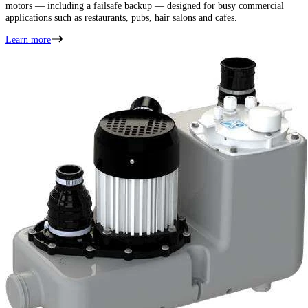
motors — including a failsafe backup — designed for busy commercial
applications such as restaurants, pubs, hair salons and cafes.
Learn more